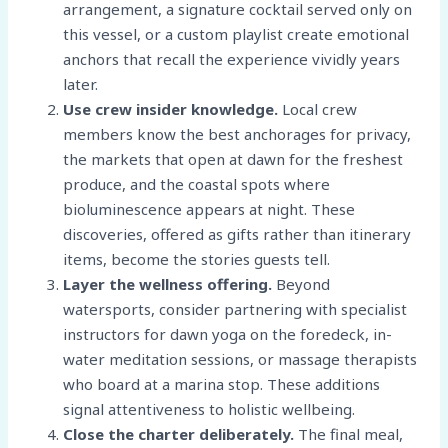
arrangement, a signature cocktail served only on
this vessel, or a custom playlist create emotional
anchors that recall the experience vividly years
later.
Use crew insider knowledge.
Local crew
members know the best anchorages for privacy,
the markets that open at dawn for the freshest
produce, and the coastal spots where
bioluminescence appears at night. These
discoveries, offered as gifts rather than itinerary
items, become the stories guests tell.
Layer the wellness offering.
Beyond
watersports, consider partnering with specialist
instructors for dawn yoga on the foredeck, in-
water meditation sessions, or massage therapists
who board at a marina stop. These additions
signal attentiveness to holistic wellbeing.
Close the charter deliberately.
The final meal,