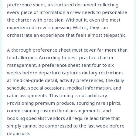
preference sheet, a structured document collecting
every piece of information a crew needs to personalise
the charter with precision. Without it, even the most
experienced crew is guessing. With it, they can
orchestrate an experience that feels almost telepathic.
A thorough preference sheet must cover far more than
food allergies. According to best-practice charter
management, a preference sheet sent four to six
weeks before departure captures dietary restrictions
at medical-grade detail, activity preferences, the daily
schedule, special occasions, medical information, and
cabin assignments. This timing is not arbitrary.
Provisioning premium produce, sourcing rare spirits,
commissioning custom floral arrangements, and
booking specialist vendors all require lead time that
simply cannot be compressed to the last week before
departure.