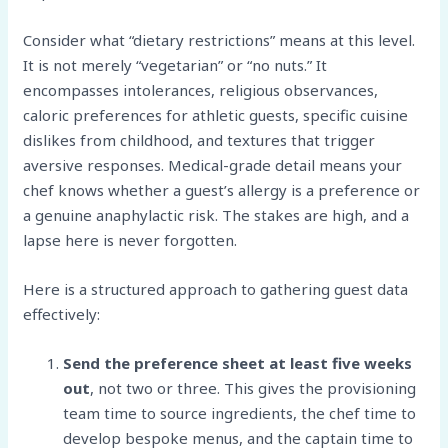
Consider what “dietary restrictions” means at this level.
It is not merely “vegetarian” or “no nuts.” It
encompasses intolerances, religious observances,
caloric preferences for athletic guests, specific cuisine
dislikes from childhood, and textures that trigger
aversive responses. Medical-grade detail means your
chef knows whether a guest’s allergy is a preference or
a genuine anaphylactic risk. The stakes are high, and a
lapse here is never forgotten.
Here is a structured approach to gathering guest data
effectively:
Send the preference sheet at least five weeks
out
, not two or three. This gives the provisioning
team time to source ingredients, the chef time to
develop bespoke menus, and the captain time to