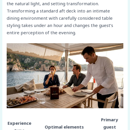
the natural light, and setting transformation.
Transforming a standard aft deck into an intimate
dining environment with carefully considered table
styling takes under an hour and changes the guest’s
entire perception of the evening.
Primary
Experience
Optimal elements
guest