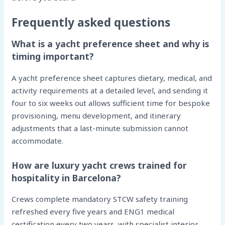
Frequently asked questions
What is a yacht preference sheet and why is
timing important?
A yacht preference sheet captures dietary, medical, and
activity requirements at a detailed level, and sending it
four to six weeks out allows sufficient time for bespoke
provisioning, menu development, and itinerary
adjustments that a last-minute submission cannot
accommodate.
How are luxury yacht crews trained for
hospitality in Barcelona?
Crews complete mandatory STCW safety training
refreshed every five years and ENG1 medical
certification every two years, with specialist interior