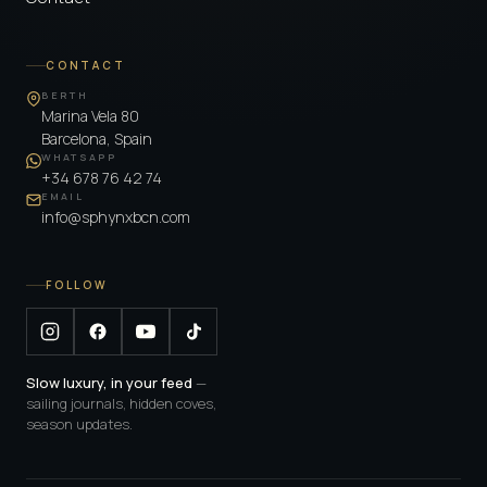
CONTACT
BERTH
Marina Vela 80
Barcelona, Spain
WHATSAPP
+34 678 76 42 74
EMAIL
info@sphynxbcn.com
FOLLOW
Slow luxury, in your feed
—
sailing journals, hidden coves,
season updates.