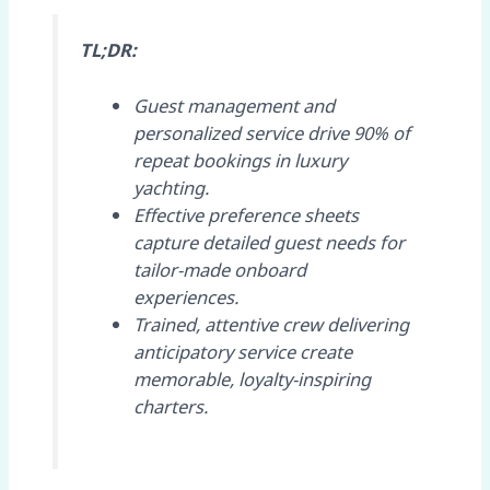
TL;DR:
Guest management and
personalized service drive 90% of
repeat bookings in luxury
yachting.
Effective preference sheets
capture detailed guest needs for
tailor-made onboard
experiences.
Trained, attentive crew delivering
anticipatory service create
memorable, loyalty-inspiring
charters.