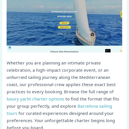
Whether you are planning an intimate private
celebration, a high-impact corporate event, or an
unhurried sailing journey along the Mediterranean
coast, our professional crew applies these exact best
practices to every booking. Browse the full range of
luxury yacht charter options
to find the format that fits
your group perfectly, and explore
Barcelona sailing
tours
for curated experiences designed around your
preferences. Your unforgettable charter begins long
before you board.