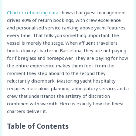
Charter rebooking data
shows that guest management
drives 90% of return bookings, with crew excellence
and personalised service ranking above yacht features
every time. That tells you something important: the
vessel is merely the stage. When affluent travellers
book a luxury charter in Barcelona, they are not paying
for fibreglass and horsepower. They are paying for how
the entire experience makes them feel, from the
moment they step aboard to the second they
reluctantly disembark. Mastering yacht hospitality
requires meticulous planning, anticipatory service, and a
crew that understands the artistry of discretion
combined with warmth. Here is exactly how the finest
charters deliver it.
Table of Contents