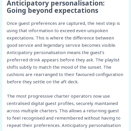
Anticipatory personalisation:
Going beyond expectations
Once guest preferences are captured, the next step is
using that information to exceed even unspoken
expectations. This is where the difference between
good service and legendary service becomes visible.
Anticipatory personalisation means the guest’s
preferred drink appears before they ask. The playlist
shifts subtly to match the mood of the sunset. The
cushions are rearranged to their favoured configuration
before they settle on the aft deck.
The most progressive charter operators now use
centralised digital guest profiles, securely maintained
across multiple charters. This allows a returning guest
to feel recognised and remembered without having to
repeat their preferences. Anticipatory personalisation