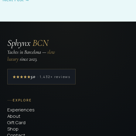
Sphynx
BCN
Yachts in Barcelona —
slow
luxury
since 2023.
5.0
· 1,432+ reviews
EXPLORE
Experiences
About
Gift Card
Shop
Contact