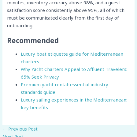
minutes, inventory accuracy above 98%, and a guest
satisfaction score consistently above 95%, all of which
must be communicated clearly from the first day of
onboarding.
Recommended
Luxury boat etiquette guide for Mediterranean
charters
Why Yacht Charters Appeal to Affluent Travelers:
65% Seek Privacy
Premium yacht rental: essential industry
standards guide
Luxury sailing experiences in the Mediterranean:
key benefits
←
Previous Post
Next Post
→