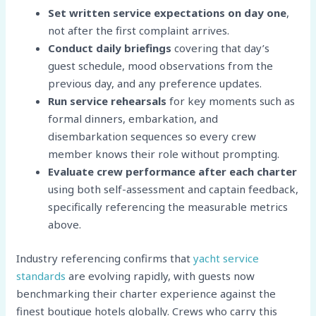
Set written service expectations on day one
,
not after the first complaint arrives.
Conduct daily briefings
covering that day’s
guest schedule, mood observations from the
previous day, and any preference updates.
Run service rehearsals
for key moments such as
formal dinners, embarkation, and
disembarkation sequences so every crew
member knows their role without prompting.
Evaluate crew performance after each charter
using both self-assessment and captain feedback,
specifically referencing the measurable metrics
above.
Industry referencing confirms that
yacht service
standards
are evolving rapidly, with guests now
benchmarking their charter experience against the
finest boutique hotels globally. Crews who carry this