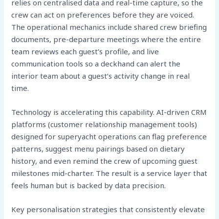
relies on centralised data and real-time capture, so the
crew can act on preferences before they are voiced.
The operational mechanics include shared crew briefing
documents, pre-departure meetings where the entire
team reviews each guest’s profile, and live
communication tools so a deckhand can alert the
interior team about a guest’s activity change in real
time.
Technology is accelerating this capability. AI-driven CRM
platforms (customer relationship management tools)
designed for superyacht operations can flag preference
patterns, suggest menu pairings based on dietary
history, and even remind the crew of upcoming guest
milestones mid-charter. The result is a service layer that
feels human but is backed by data precision.
Key personalisation strategies that consistently elevate