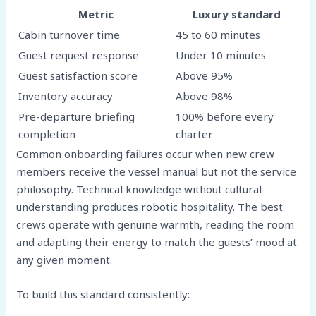
Metric
Luxury standard
Cabin turnover time
45 to 60 minutes
Guest request response
Under 10 minutes
Guest satisfaction score
Above 95%
Inventory accuracy
Above 98%
Pre-departure briefing
100% before every
completion
charter
Common onboarding failures occur when new crew
members receive the vessel manual but not the service
philosophy. Technical knowledge without cultural
understanding produces robotic hospitality. The best
crews operate with genuine warmth, reading the room
and adapting their energy to match the guests’ mood at
any given moment.
To build this standard consistently: