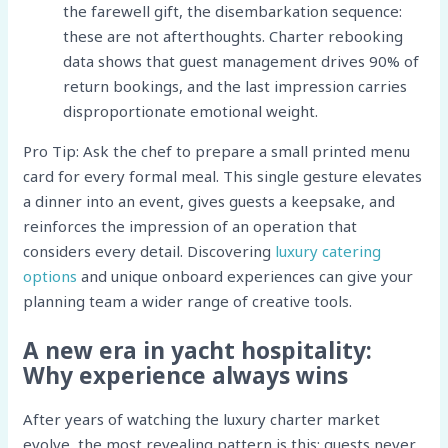
the farewell gift, the disembarkation sequence:
these are not afterthoughts. Charter rebooking
data shows that guest management drives 90% of
return bookings, and the last impression carries
disproportionate emotional weight.
Pro Tip: Ask the chef to prepare a small printed menu
card for every formal meal. This single gesture elevates
a dinner into an event, gives guests a keepsake, and
reinforces the impression of an operation that
considers every detail. Discovering
luxury catering
options
and unique onboard experiences can give your
planning team a wider range of creative tools.
A new era in yacht hospitality:
Why experience always wins
After years of watching the luxury charter market
evolve, the most revealing pattern is this: guests never