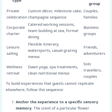
type
group
Private
Custom décor, milestone cake,
Couples,
celebration
champagne sequence
families
Catered working sessions,
Corporate
Business
team building at sea, formal
charter
groups
dining
Flexible itinerary,
Leisure
Friends,
watersports, casual grazing
sailing
adventurers
menus
Solo
Wellness
Dawn yoga, spa treatments,
travellers,
retreat
clean nutritional menus
couples
To build experiences that guests cannot replicate
elsewhere, follow this sequence:
Anchor the experience to a specific sensory
memory.
The scent of a particular flower