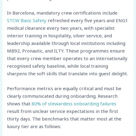
In Barcelona, mandatory crew certifications include
STCW Basic Safety
refreshed every five years and ENG1
medical clearance every two years, with specialist
interior training in hospitality, silver service, and
leadership available through local institutions including
MB92, Pronautic, and ILTY. These programmes ensure
that every crew member operates to an internationally
recognised safety baseline, while local training
sharpens the soft skills that translate into guest delight.
Performance metrics are equally critical and must be
clearly communicated during onboarding. Research
shows that
80% of stewardess onboarding failures
result from unclear service expectations in the first
thirty days. The benchmarks that matter most at the
luxury tier are as follows: