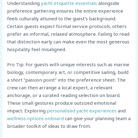
Understanding
yacht etiquette essentials
alongside
preference gathering ensures the entire experience
feels culturally attuned to the guest’s background.
Certain guests expect formal service protocols; others
prefer an informal, relaxed atmosphere. Failing to read
that distinction early can make even the most generous
hospitality feel misaligned.
Pro Tip: For guests with unique interests such as marine
biology, contemporary art, or competitive sailing, build
a short “passion point” into the preference sheet. The
crew can then arrange a local expert, a relevant
anchorage, or a curated reading selection on board.
These small gestures produce outsized emotional
impact. Exploring
personalised yacht experiences
and
wellness options onboard
can give your planning team a
broader toolkit of ideas to draw from.