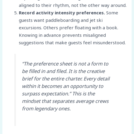
aligned to their rhythm, not the other way around.
Record activity intensity preferences.
Some
guests want paddleboarding and jet ski
excursions. Others prefer floating with a book.
Knowing in advance prevents misaligned
suggestions that make guests feel misunderstood.
“The preference sheet is not a form to
be filled in and filed. It is the creative
brief for the entire charter. Every detail
within it becomes an opportunity to
surpass expectation.” This is the
mindset that separates average crews
from legendary ones.