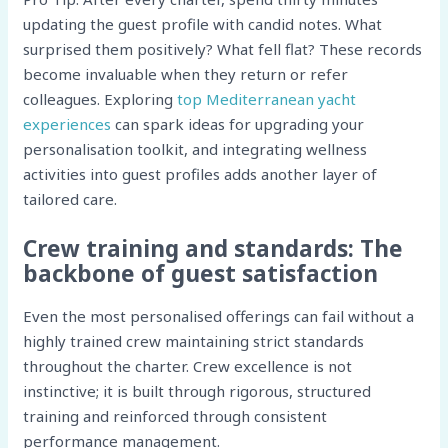
updating the guest profile with candid notes. What
surprised them positively? What fell flat? These records
become invaluable when they return or refer
colleagues. Exploring
top Mediterranean yacht
experiences
can spark ideas for upgrading your
personalisation toolkit, and integrating wellness
activities into guest profiles adds another layer of
tailored care.
Crew training and standards: The
backbone of guest satisfaction
Even the most personalised offerings can fail without a
highly trained crew maintaining strict standards
throughout the charter. Crew excellence is not
instinctive; it is built through rigorous, structured
training and reinforced through consistent
performance management.