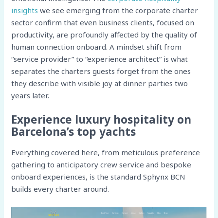
insights
we see emerging from the corporate charter
sector confirm that even business clients, focused on
productivity, are profoundly affected by the quality of
human connection onboard. A mindset shift from
“service provider” to “experience architect” is what
separates the charters guests forget from the ones
they describe with visible joy at dinner parties two
years later.
Experience luxury hospitality on
Barcelona’s top yachts
Everything covered here, from meticulous preference
gathering to anticipatory crew service and bespoke
onboard experiences, is the standard Sphynx BCN
builds every charter around.