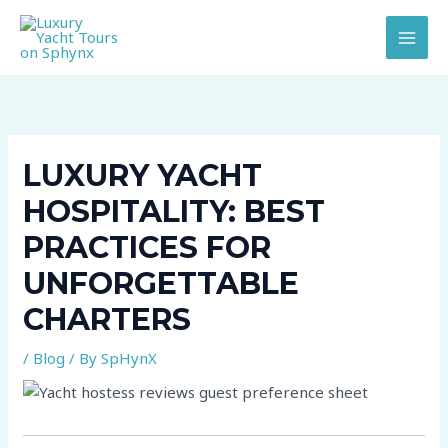
Skip
to
content
LUXURY YACHT
HOSPITALITY: BEST
PRACTICES FOR
UNFORGETTABLE
CHARTERS
/
Blog
/ By
SpHynX