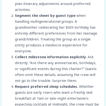
plan itinerary adjustments around preferred
activities.
Segment the sheet by guest type
when
handling multigenerational groups. A
grandmother celebrating her 80th birthday has
entirely different preferences from her teenage
grandchildren. Treating the group as a single
entity produces a mediocre experience for
everyone.
Collect milestone information explicitly.
Ask
directly: “Are there any anniversaries, birthdays,
or significant events during this charter?” Guests
often omit these details, assuming the crew will
not go to the trouble. Surprise them.
Request preferred sleep schedules.
Whether
guests are early risers who want a freshly laid
breakfast at 7am or late-night entertainers
expecting cocktails at midnight, the crew must be