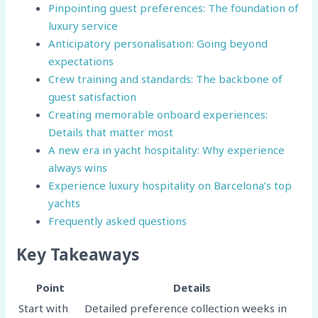
Pinpointing guest preferences: The foundation of
luxury service
Anticipatory personalisation: Going beyond
expectations
Crew training and standards: The backbone of
guest satisfaction
Creating memorable onboard experiences:
Details that matter most
A new era in yacht hospitality: Why experience
always wins
Experience luxury hospitality on Barcelona’s top
yachts
Frequently asked questions
Key Takeaways
Point
Details
Start with
Detailed preference collection weeks in