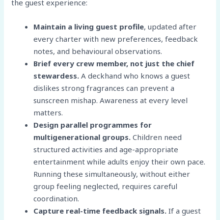
the guest experience:
Maintain a living guest profile
, updated after
every charter with new preferences, feedback
notes, and behavioural observations.
Brief every crew member, not just the chief
stewardess.
A deckhand who knows a guest
dislikes strong fragrances can prevent a
sunscreen mishap. Awareness at every level
matters.
Design parallel programmes for
multigenerational groups.
Children need
structured activities and age-appropriate
entertainment while adults enjoy their own pace.
Running these simultaneously, without either
group feeling neglected, requires careful
coordination.
Capture real-time feedback signals.
If a guest