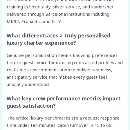
training in hospitality, silver service, and leadership
delivered through Barcelona institutions including
MB92, Pronautic, and ILTY.
What differentiates a truly personalised
luxury charter experience?
Genuine personalisation means knowing preferences
before guests voice them, using centralised profiles and
real-time crew communication to deliver seamless,
anticipatory service that makes every guest feel
uniquely understood.
What key crew performance metrics impact
guest satisfaction?
The critical luxury benchmarks are a request response
time under ten minutes, cabin turnover in 45 to 60