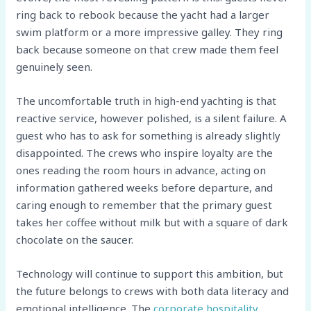
ring back to rebook because the yacht had a larger
swim platform or a more impressive galley. They ring
back because someone on that crew made them feel
genuinely seen.
The uncomfortable truth in high-end yachting is that
reactive service, however polished, is a silent failure. A
guest who has to ask for something is already slightly
disappointed. The crews who inspire loyalty are the
ones reading the room hours in advance, acting on
information gathered weeks before departure, and
caring enough to remember that the primary guest
takes her coffee without milk but with a square of dark
chocolate on the saucer.
Technology will continue to support this ambition, but
the future belongs to crews with both data literacy and
emotional intelligence. The
corporate hospitality