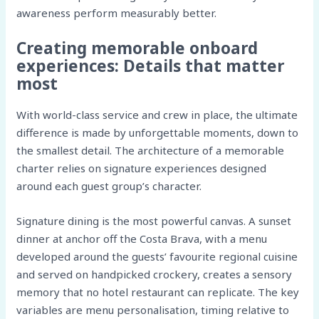
awareness perform measurably better.
Creating memorable onboard
experiences: Details that matter
most
With world-class service and crew in place, the ultimate
difference is made by unforgettable moments, down to
the smallest detail. The architecture of a memorable
charter relies on signature experiences designed
around each guest group’s character.
Signature dining is the most powerful canvas. A sunset
dinner at anchor off the Costa Brava, with a menu
developed around the guests’ favourite regional cuisine
and served on handpicked crockery, creates a sensory
memory that no hotel restaurant can replicate. The key
variables are menu personalisation, timing relative to