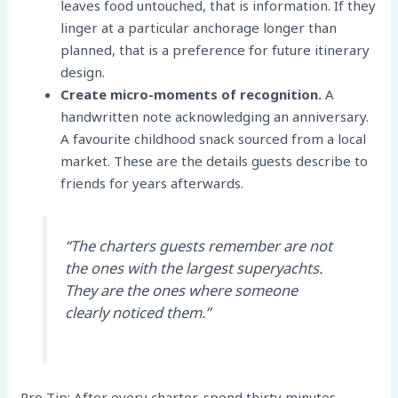
leaves food untouched, that is information. If they
linger at a particular anchorage longer than
planned, that is a preference for future itinerary
design.
Create micro-moments of recognition.
A
handwritten note acknowledging an anniversary.
A favourite childhood snack sourced from a local
market. These are the details guests describe to
friends for years afterwards.
“The charters guests remember are not
the ones with the largest superyachts.
They are the ones where someone
clearly noticed them.”
Pro Tip: After every charter, spend thirty minutes