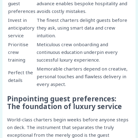
guest
advance enables bespoke hospitality and
preferences
avoids costly mistakes.
Invest in
The finest charters delight guests before
anticipatory
they ask, using smart data and crew
service
intuition.
Prioritise
Meticulous crew onboarding and
crew
continuous education underpin every
training
successful luxury experience.
Memorable charters depend on creative,
Perfect the
personal touches and flawless delivery in
details
every aspect.
Pinpointing guest preferences:
The foundation of luxury service
World-class charters begin weeks before anyone steps
on deck. The instrument that separates the truly
exceptional from the merely good is the guest