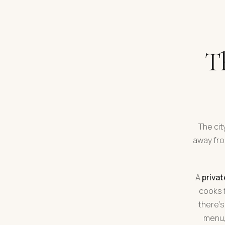
Th
The cit
away fro
A
privat
cooks f
there's
menu,