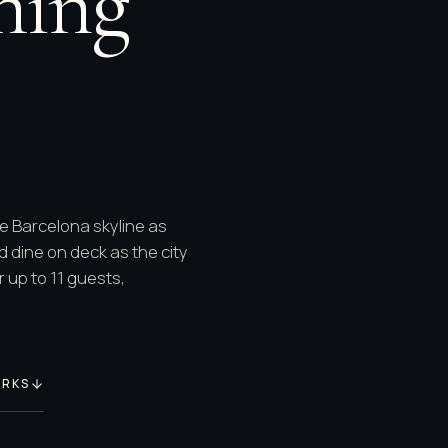
ning
he Barcelona skyline as
d dine on deck as the city
 up to 11 guests,
ORKS