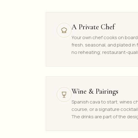
A Private Chef
Your own chef cooks on board
fresh, seasonal, and plated in f
no reheating; restaurant-quali
Wine & Pairings
Spanish cava to start, wines 
course, or a signature cocktail
The drinks are part of the desi