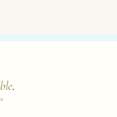
ble
.
ed