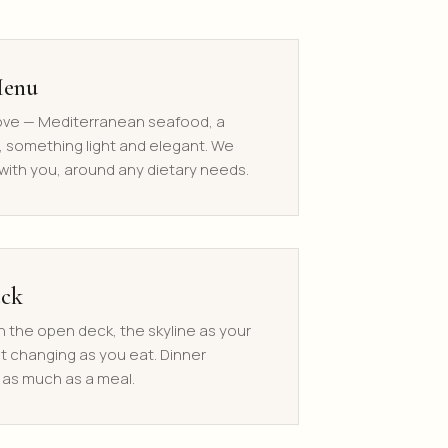
Menu
love — Mediterranean seafood, a
, something light and elegant. We
ith you, around any dietary needs.
eck
n the open deck, the skyline as your
ht changing as you eat. Dinner
as much as a meal.