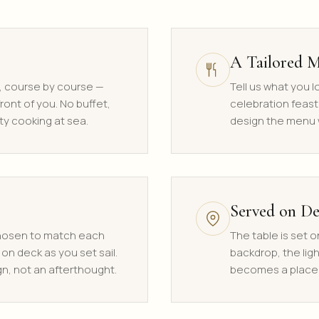
A Tailored 
, course by course —
Tell us what you 
ront of you. No buffet,
celebration feast
ty cooking at sea.
design the menu w
Served on D
chosen to match each
The table is set o
 on deck as you set sail.
backdrop, the lig
gn, not an afterthought.
becomes a place 