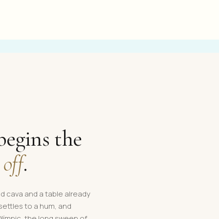
begins the
 off
.
led cava and a table already
 settles to a hum, and
Olímpic, the long sweep of