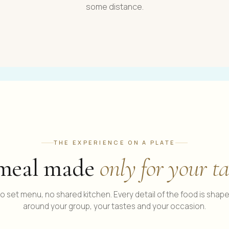
some distance.
THE EXPERIENCE ON A PLATE
meal made
only for your ta
o set menu, no shared kitchen. Every detail of the food is shap
around your group, your tastes and your occasion.