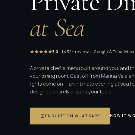
Private Di
at Sea
5.0
· 1,432+ reviews · Google & Tripadvisor
A private chef, a menu built around you, and t
your dining room. Cast off from Marina Vela an
lights come on — an intimate evening at sea for
designed entirely around your table.
HOW IT W
ENQUIRE ON WHATSAPP