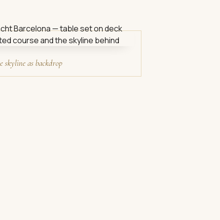
e skyline as backdrop