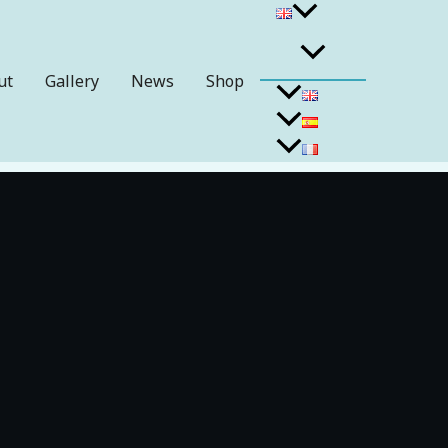
ut
Gallery
News
Shop