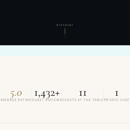
Discover
5.0
1,432+
11
1
AVERAGE RATING
GUEST REVIEWS
GUESTS AT THE TABLE
PRIVATE CHEF