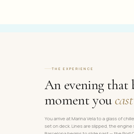
THE EXPERIENCE
An evening that 
moment you
cast
You arrive at Marina Vela to a glass of chil
set on deck. Lines are slipped, the engine
Barcelona begins to slide past — the Port 