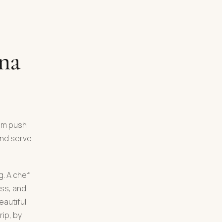
ona
hem push
and serve
g. A chef
ass, and
eautiful
ip, by