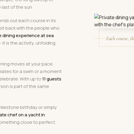
last of the sun.
ends out each course in its
sit back with the people who
e dining experience at sea
Each course, th
t is the activity, unfolding
ening moves at your pace.
lates for a swim or a moment
elebrate. With up to
11 guests
rson is part of the same
milestone birthday or simply
ate chef on a yacht in
something close to perfect.