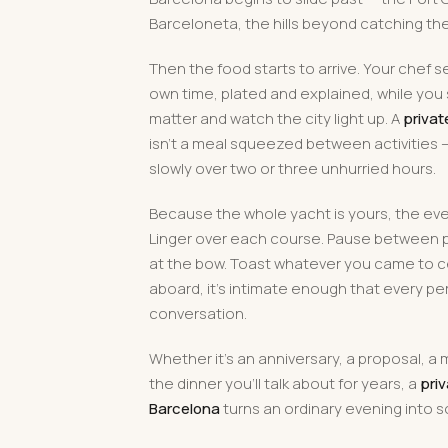
Barceloneta, the hills beyond catching the 
Then the food starts to arrive. Your chef s
own time, plated and explained, while you 
matter and watch the city light up. A
privat
isn't a meal squeezed between activities — i
slowly over two or three unhurried hours.
Because the whole yacht is yours, the ev
Linger over each course. Pause between p
at the bow. Toast whatever you came to c
aboard, it's intimate enough that every pe
conversation.
Whether it's an anniversary, a proposal, a 
the dinner you'll talk about for years, a
priv
Barcelona
turns an ordinary evening into 