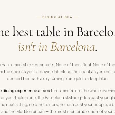
DINING AT SEA
e best table in Barcel
isn't in Barcelona
.
y has remarkable restaurants. None of them float. None of t
m the dock as you sit down, drift along the coast as you eat, 
dessert beneath a sky turning from gold to deep blue.
e dining experience at sea
turns dinner into the whole evenin
or your table alone, the Barcelona skyline glides past your gl
 no next sitting, no other diners, no rush. Just your people, a b
 and the Mediterranean — the most memorable meal of your tr