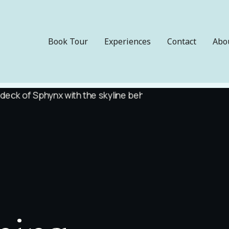
Book Tour
Experiences
Contact
Abo