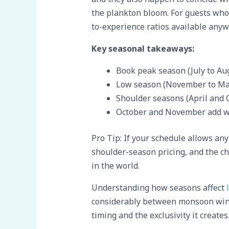
the plankton bloom. For guests who 
to-experience ratios available anyw
Key seasonal takeaways:
Book peak season (July to Aug
Low season (November to Marc
Shoulder seasons (April and 
October and November add w
Pro Tip: If your schedule allows any 
shoulder-season pricing, and the c
in the world.
Understanding how seasons affect
considerably between monsoon win
timing and the exclusivity it creates