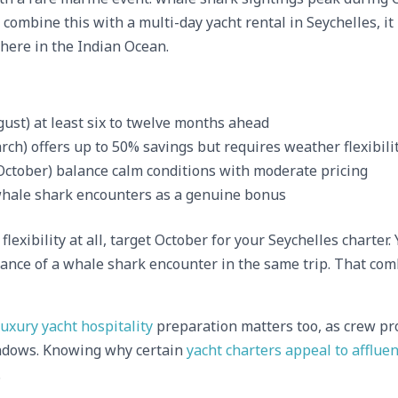
combine this with a multi-day yacht rental in Seychelles, it
here in the Indian Ocean.
ust) at least six to twelve months ahead
h) offers up to 50% savings but requires weather flexibili
October) balance calm conditions with moderate pricing
hale shark encounters as a genuine bonus
flexibility at all, target October for your Seychelles charte
hance of a whale shark encounter in the same trip. That com
luxury yacht hospitality
preparation matters too, as crew pro
dows. Knowing why certain
yacht charters appeal to affluen
.