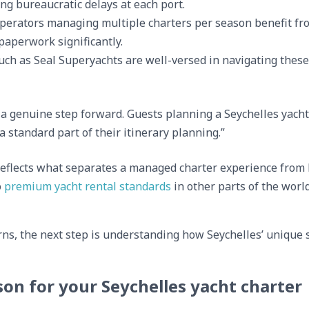
ng bureaucratic delays at each port.
erators managing multiple charters per season benefit fro
 paperwork significantly.
ch as Seal Superyachts are well-versed in navigating these
 genuine step forward. Guests planning a Seychelles yacht 
a standard part of their itinerary planning.”
eflects what separates a managed charter experience from 
o
premium yacht rental standards
in other parts of the worl
rns, the next step is understanding how Seychelles’ unique
on for your Seychelles yacht charter