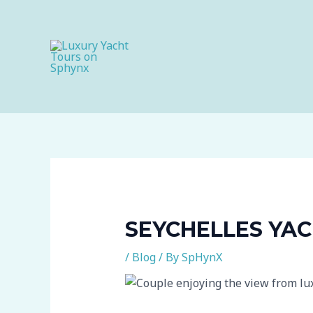
Skip
to
content
SEYCHELLES YAC
/
Blog
/ By
SpHynX