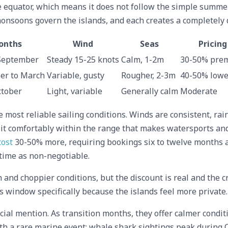
he equator, which means it does not follow the simple summe
onsoons govern the islands, and each creates a completely 
onths
Wind
Seas
Pricing
September
Steady 15-25 knots
Calm, 1-2m
30-50% pre
r to March
Variable, gusty
Rougher, 2-3m
40-50% lowe
ctober
Light, variable
Generally calm
Moderate
most reliable sailing conditions. Winds are consistent, rain
it comfortably within the range that makes watersports and 
cost
30-50% more, requiring bookings six to twelve months ah
d time as non-negotiable.
nd choppier conditions, but the discount is real and the c
s window specifically because the islands feel more private.
al mention. As transition months, they offer calmer conditi
ith a rare marine event: whale shark sightings peak durin