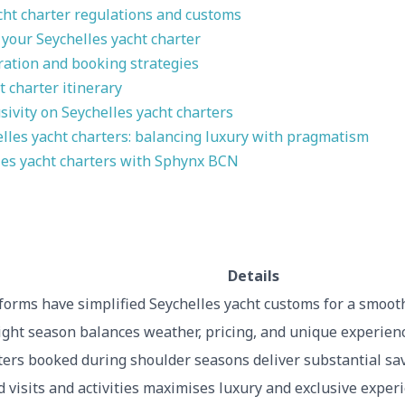
ht charter regulations and customs
 your Seychelles yacht charter
ration and booking strategies
t charter itinerary
ivity on Seychelles yacht charters
elles yacht charters: balancing luxury with pragmatism
les yacht charters with Sphynx BCN
Details
forms have simplified Seychelles yacht customs for a smooth
ight season balances weather, pricing, and unique experienc
ters booked during shoulder seasons deliver substantial sa
d visits and activities maximises luxury and exclusive exper