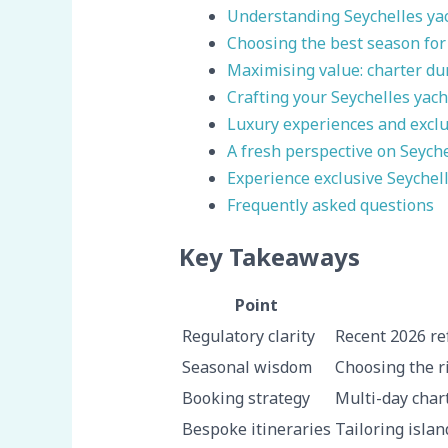
Understanding Seychelles yac
Choosing the best season for
Maximising value: charter du
Crafting your Seychelles yach
Luxury experiences and exclus
A fresh perspective on Seych
Experience exclusive Seychel
Frequently asked questions
Key Takeaways
Point
Regulatory clarity
Recent 2026 re
Seasonal wisdom
Choosing the r
Booking strategy
Multi-day char
Bespoke itineraries
Tailoring islan