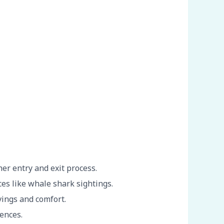
er entry and exit process.
es like whale shark sightings.
vings and comfort.
iences.