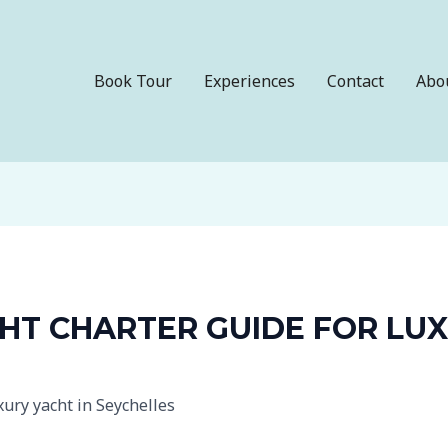
Book Tour
Experiences
Contact
Abo
HT CHARTER GUIDE FOR LUX