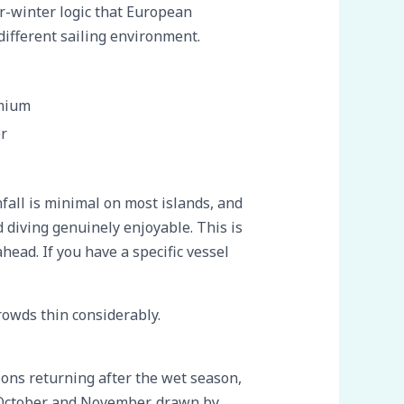
r-winter logic that European
different sailing environment.
mium
r
fall is minimal on most islands, and
diving genuinely enjoyable. This is
ead. If you have a specific vessel
rowds thin considerably.
ons returning after the wet season,
g October and November, drawn by