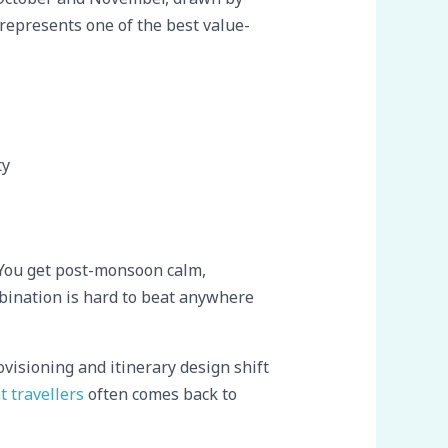
 represents one of the best value-
ty
r. You get post-monsoon calm,
bination is hard to beat anywhere
visioning and itinerary design shift
t travellers
often comes back to