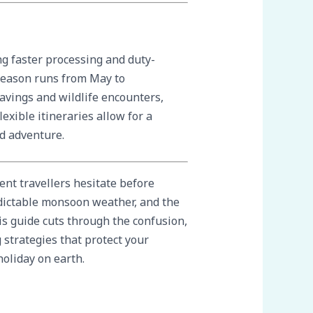
ng faster processing and duty-
 season runs from May to
avings and wildlife encounters,
xible itineraries allow for a
nd adventure.
ent travellers hesitate before
dictable monsoon weather, and the
is guide cuts through the confusion,
strategies that protect your
holiday on earth.