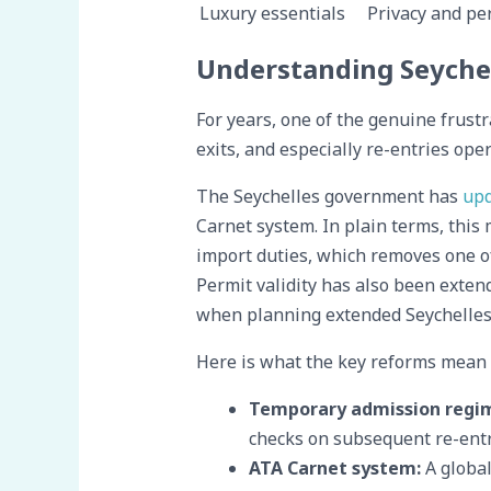
Luxury essentials
Privacy and per
Understanding Seychel
For years, one of the genuine frustr
exits, and especially re-entries op
The Seychelles government has
upd
Carnet system. In plain terms, thi
import duties, which removes one o
Permit validity has also been extend
when planning extended Seychelles 
Here is what the key reforms mean i
Temporary admission regi
checks on subsequent re-entr
ATA Carnet system:
A global