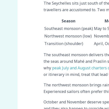
The Seychelles sits just south of t
travellers are accustomed to. Two m
Season
M
Southeast monsoon (peak)
May to 
Northwest monsoon (low)
Novembe
Transition (shoulder)
April, O
The southeast monsoon delivers the 
the seas around Mahé and Praslin s
why
peak July and August charters 
or itinerary in mind, treat that lea
The northwest monsoon brings rain a
Experienced sailors often prefer thi
October and November deserve speci
and they also happen to coincide w