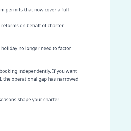
m permits that now cover a full
 reforms on behalf of charter
holiday no longer need to factor
booking independently. If you want
d, the operational gap has narrowed
 seasons shape your charter