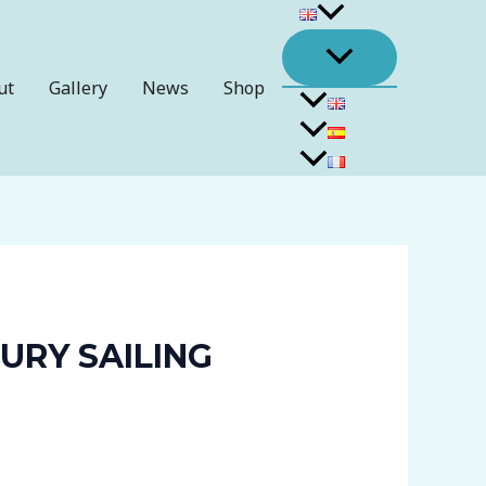
ut
Gallery
News
Shop
URY SAILING