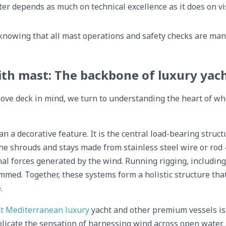
er depends as much on technical excellence as it does on v
knowing that all mast operations and safety checks are man
ith mast: The backbone of luxury yac
ove deck in mind, we turn to understanding the heart of wh
han a decorative feature. It is the central load-bearing stru
e shrouds and stays made from stainless steel wire or rod
al forces generated by the wind. Running rigging, includin
rimmed. Together, these systems form a holistic structure th
.
t Mediterranean luxury
yacht and other premium vessels is s
licate the sensation of harnessing wind across open water. A