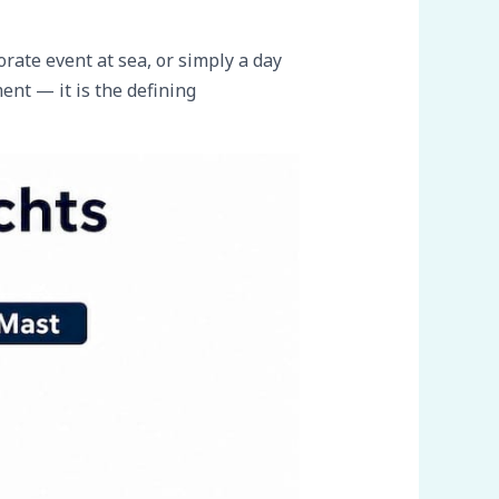
rate event at sea, or simply a day
ent — it is the defining