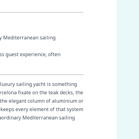
ry Mediterranean sailing
ss guest experience, often
 luxury sailing yacht is something
celona fixate on the teak decks, the
s the elegant column of aluminium or
t keeps every element of that system
traordinary Mediterranean sailing