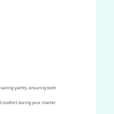
 sailing yachts, ensuring both
 comfort during your charter