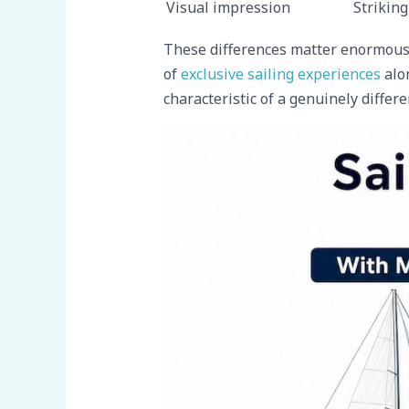
Visual impression
Striking
These differences matter enormously
of
exclusive sailing experiences
alon
characteristic of a genuinely differe