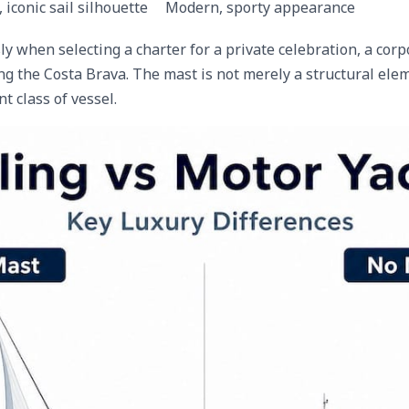
, iconic sail silhouette
Modern, sporty appearance
 when selecting a charter for a private celebration, a corpo
g the Costa Brava. The mast is not merely a structural elem
nt class of vessel.