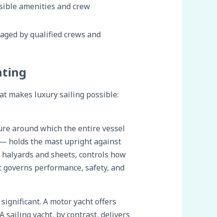
isible amenities and crew
aged by qualified crews and
hting
at makes luxury sailing possible:
cture around which the entire vessel
 — holds the mast upright against
g halyards and sheets, controls how
at governs performance, safety, and
ignificant. A motor yacht offers
 sailing yacht, by contrast, delivers