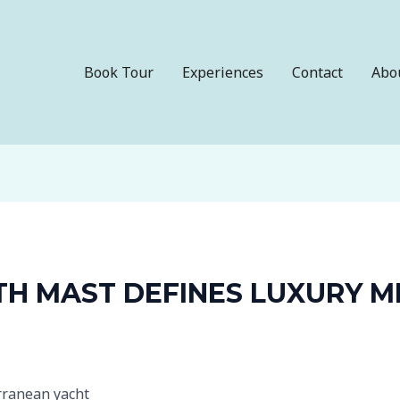
Book Tour
Experiences
Contact
Abo
TH MAST DEFINES LUXURY 