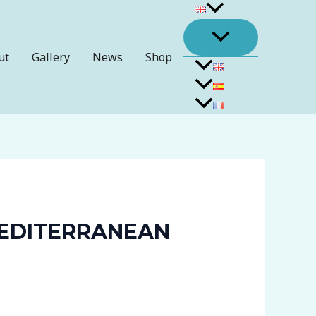
ut
Gallery
News
Shop
MEDITERRANEAN