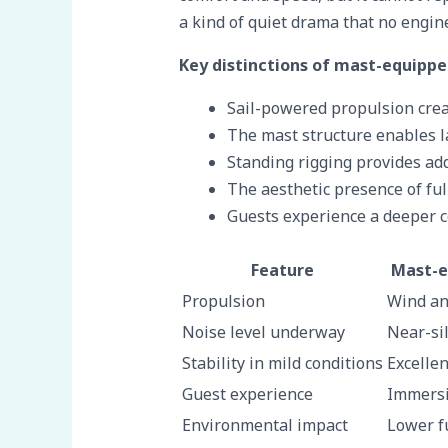
a kind of quiet drama that no engin
Key distinctions of mast-equippe
Sail-powered propulsion crea
The mast structure enables la
Standing rigging provides addi
The aesthetic presence of fu
Guests experience a deeper c
Feature
Mast-e
Propulsion
Wind an
Noise level underway
Near-sil
Stability in mild conditions
Excellen
Guest experience
Immersi
Environmental impact
Lower f