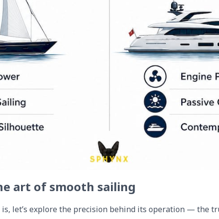
he art of smooth sailing
s, let’s explore the precision behind its operation — the tru