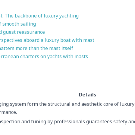
t: The backbone of luxury yachting
of smooth sailing
nd guest reassurance
rspectives aboard a luxury boat with mast
atters more than the mast itself
rranean charters on yachts with masts
Details
ing system form the structural and aesthetic core of luxury
rmance.
spection and tuning by professionals guarantees safety and