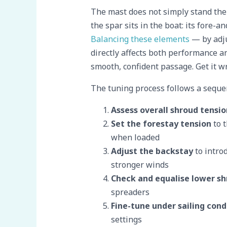
The mast does not simply stand ther
the spar sits in the boat: its fore-an
Balancing these elements
— by adju
directly affects both performance and
smooth, confident passage. Get it wr
The tuning process follows a sequen
Assess overall shroud tensio
Set the forestay tension
to t
when loaded
Adjust the backstay
to intro
stronger winds
Check and equalise lower sh
spreaders
Fine-tune under sailing cond
settings