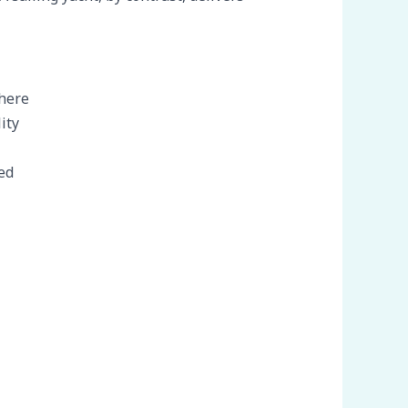
phere
ity
ed