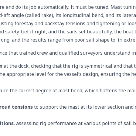
e and do its job automatically. It must be tuned. Mast tunin
d-aft angle (called rake), its longitudinal bend, and its later
sting forestay and backstay tensions and tightening or lo
 safety. Get it right, and the sails set beautifully, the boat
ong, and the results range from poor sail shape to, in extrem
ce that trained crew and qualified surveyors understand ins
n
at the dock, checking that the rig is symmetrical and that
he appropriate level for the vessel’s design, ensuring the he
duce the correct degree of mast bend, which flattens the mai
roud tensions
to support the mast at its lower section and
itions
, assessing rig performance at various points of sail b