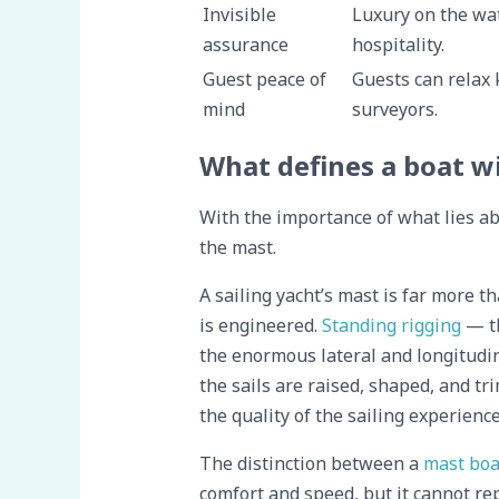
Invisible
Luxury on the wat
assurance
hospitality.
Guest peace of
Guests can relax 
mind
surveyors.
What defines a boat w
With the importance of what lies ab
the mast.
A sailing yacht’s mast is far more t
is engineered.
Standing rigging
— th
the enormous lateral and longitudin
the sails are raised, shaped, and t
the quality of the sailing experience
The distinction between a
mast boa
comfort and speed, but it cannot rep