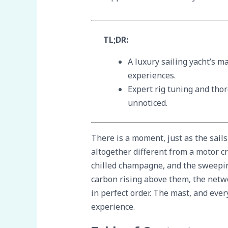
TL;DR:
A luxury sailing yacht’s m
experiences.
Expert rig tuning and tho
unnoticed.
There is a moment, just as the sails
altogether different from a motor cr
chilled champagne, and the sweeping
carbon rising above them, the netwo
in perfect order. The mast, and eve
experience.