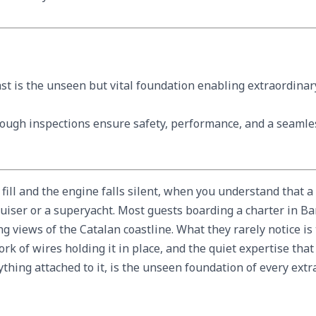
ast is the unseen but vital foundation enabling extraordina
rough inspections ensure safety, performance, and a seamle
 fill and the engine falls silent, when you understand that a
uiser or a superyacht. Most guests boarding a charter in Bar
 views of the Catalan coastline. What they rarely notice i
rk of wires holding it in place, and the quiet expertise tha
rything attached to it, is the unseen foundation of every ex