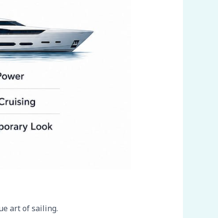
e art of sailing.