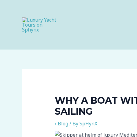
Skip
to
content
WHY A BOAT WI
SAILING
/
Blog
/ By
SpHynX