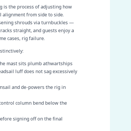
g is the process of adjusting how
al alignment from side to side.
osening shrouds via turnbuckles —
 tracks straight, and guests enjoy a
e cases, rig failure.
tinctively:
 the mast sits plumb athwartships
adsail luff does not sag excessively
nsail and de-powers the rig in
 control column bend below the
efore signing off on the final