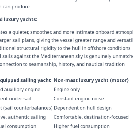
e can produce.
d luxury yachts:
tes a quieter, smoother, and more intimate onboard atmos
rger sail plans, giving the vessel greater range and versatil
tional structural rigidity to the hull in offshore conditions
ll sails against the Mediterranean sky is genuinely unmatch
onnection to seamanship, history, and nautical tradition
quipped sailing yacht
Non-mast luxury yacht (motor)
d auxiliary engine
Engine only
ent under sail
Constant engine noise
t (sail counterbalances)
Dependent on hull design
ve, authentic sailing
Comfortable, destination-focused
uel consumption
Higher fuel consumption