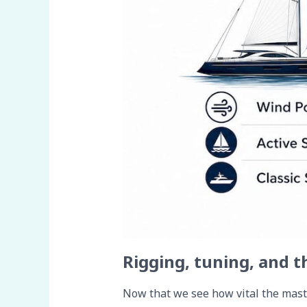
Rigging, tuning, and t
Now that we see how vital the mast i