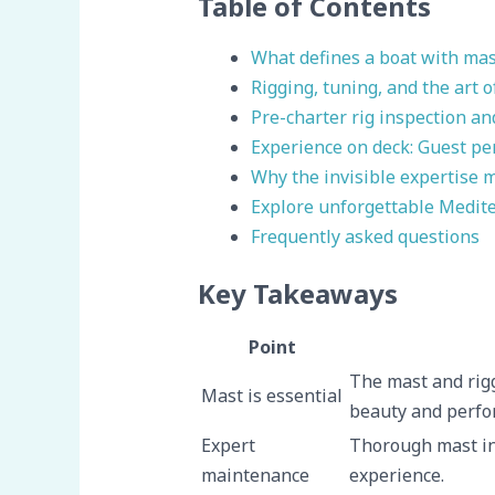
Table of Contents
What defines a boat with mas
Rigging, tuning, and the art 
Pre-charter rig inspection a
Experience on deck: Guest pe
Why the invisible expertise m
Explore unforgettable Medite
Frequently asked questions
Key Takeaways
Point
The mast and rigg
Mast is essential
beauty and perfo
Expert
Thorough mast in
maintenance
experience.